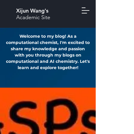
Xijun Wang's
Academic Site
Welcome to my blog! As a
computational chemist, I'm excited to
share my knowledge and passion
with you through my blogs on
computational and AI chemistry. Let's
learn and explore together!