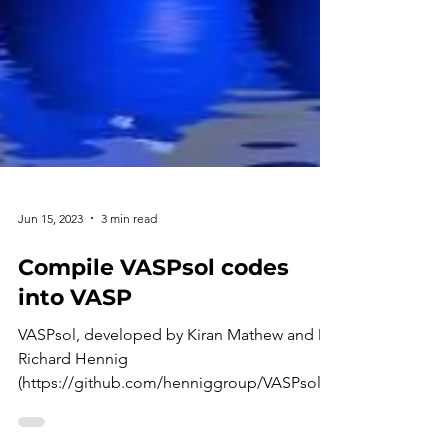
Jun 15, 2023
3 min read
Compile VASPsol codes
into VASP
VASPsol, developed by Kiran Mathew and Dr.
Richard Hennig
(https://github.com/henniggroup/VASPsol/b
lob/master/README.md), is an implicit...