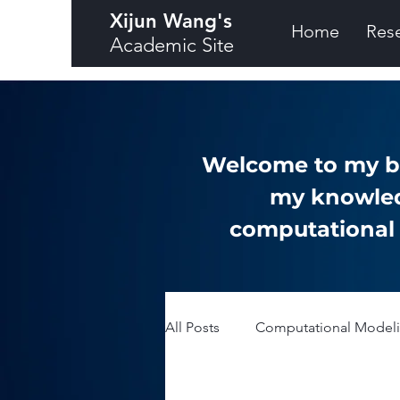
Xijun Wang's
Home
Res
Academic Site
Welcome to my bl
my knowled
computational a
All Posts
Computational Modelin