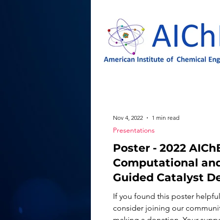
Nov 4, 2022
1 min read
Presentations
Poster - 2022 AIChE
Computational and
Guided Catalyst D
for Energy &
If you found this poster helpful
Sustainability
consider joining our communi
making a donation. Your suppor