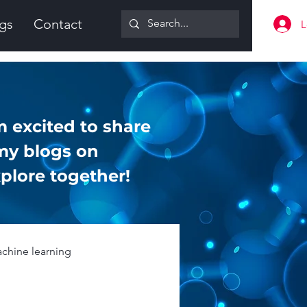
gs
Contact
L
 excited to share
my blogs on
plore together!
chine learning