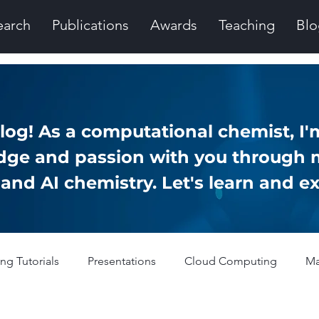
earch
Publications
Awards
Teaching
Blo
og! As a computational chemist, I'm
ge and passion with you through 
nd AI chemistry. Let's learn and ex
g Tutorials
Presentations
Cloud Computing
Ma