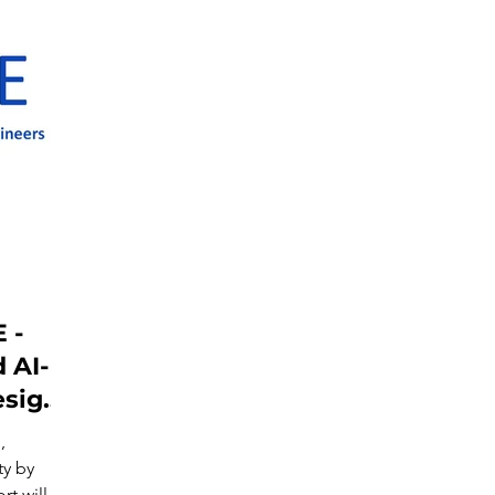
 -
 AI-
esign
,
ty by
t will